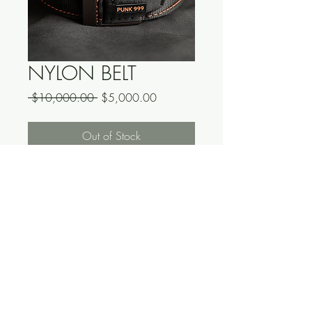
NYLON BELT
Regular
Sale
 $10,000.00 
$5,000.00
Price
Price
Out of Stock
*DO NOT PURCHASE*
THIS IS A FAKE PRODUCT, YOU 
WILL RECIEVE NOTHING.
<-READ