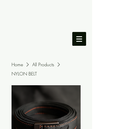
DILLON LAMANDO'S
PORTFOLIO
Home
All Products
NYLON BELT