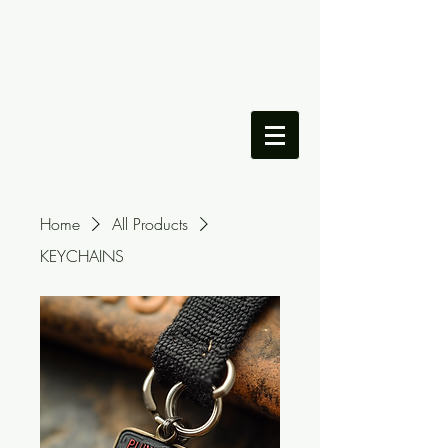
DILLON LAMANDO'S
PORTFOLIO
Home
All Products
KEYCHAINS