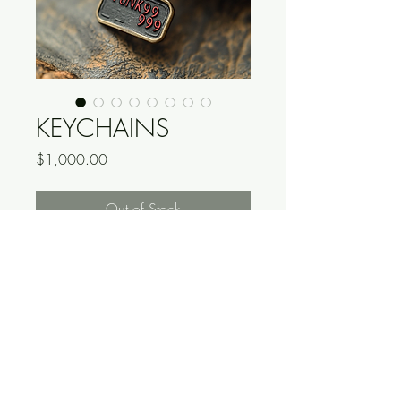
KEYCHAINS
Price
$1,000.00
Out of Stock
*DO NOT PURCHASE*
THIS IS A FAKE PRODUCT, YOU 
WILL RECIEVE NOTHING.
<-READ