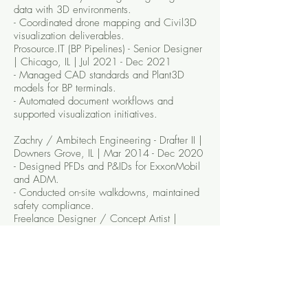
data with 3D environments.
- Coordinated drone mapping and Civil3D
visualization deliverables.
Prosource.IT (BP Pipelines) - Senior Designer
| Chicago, IL | Jul 2021 - Dec 2021
- Managed CAD standards and Plant3D
models for BP terminals.
- Automated document workflows and
supported visualization initiatives.
Zachry / Ambitech Engineering - Drafter II |
Downers Grove, IL | Mar 2014 - Dec 2020
- Designed PFDs and P&IDs for ExxonMobil
and ADM.
- Conducted on-site walkdowns, maintained
safety compliance.
Freelance Designer / Concept Artist |
2015 - Present
- Designed album covers, storyboards, and
concept art blending 3D and graphic
design.
EDUCATION