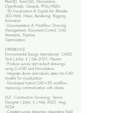
Plant3D, AutoCAD, Microstation,
OpenRoads, Geopak, PFDs/P&IDs
- 3D Visualization & Digital Art: Blender,
3DS MAX, Maya, Rendering, Rigging,
Animation
- Documentation & Workflow: Drawing
Management, Document Control, CAD
Standards, Pipeline
Optimization
EXPERIENCE
Environmental Design International - CADD
Tech | Joliet, IL | Feb 2025 - Present
- Produce survey and as-built drawings
using Civil3D and Microstation.
- Integrate drone and robotic data into CAD
models for visualization.
- Developed hybrid CAD->3D workflow
improving communication with clients.
DLZ - Construction Surveying - Senior
Designer | Joliet, IL | May 2022 - Aug
2024
- Created survey drawings integrating field