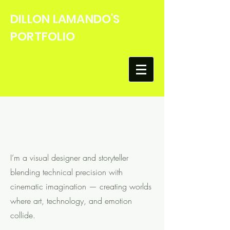
DILLON LAMANDO'S
PORTFOLIO
Hello
I’m a visual designer and storyteller
blending technical precision with
cinematic imagination — creating worlds
where art, technology, and emotion
collide.