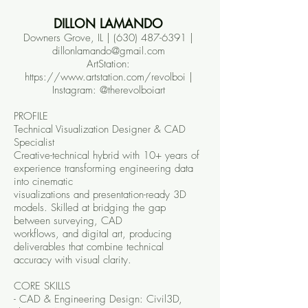
DILLON LAMANDO
Downers Grove, IL |
(630) 487-6391
|
dillonlamando@gmail.com
ArtStation:
https://www.artstation.com/revolboi |
Instagram: @therevolboiart
PROFILE
Technical Visualization Designer & CAD
Specialist
Creative-technical hybrid with 10+ years of
experience transforming engineering data
into cinematic
visualizations and presentation-ready 3D
models. Skilled at bridging the gap
between surveying, CAD
workflows, and digital art, producing
deliverables that combine technical
accuracy with visual clarity.
CORE SKILLS
- CAD & Engineering Design: Civil3D,