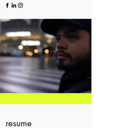
resume